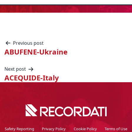
Previous post
ABUFENE-Ukraine
Next post
ACEQUIDE-Italy
Safety Reporting
Privacy Policy
Cookie Policy
Terms of Use