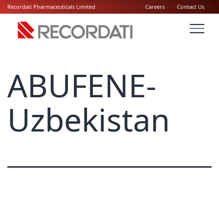
Recordati Pharmaceuticals Limited
Careers
Contact Us
ABUFENE-
Uzbekistan