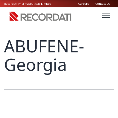
Recordati Pharmaceuticals Limited
Careers
Contact Us
ABUFENE-
Georgia