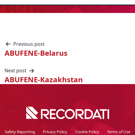
Previous post
ABUFENE-Belarus
Next post
ABUFENE-Kazakhstan
Safety Reporting
Privacy Policy
Cookie Policy
Terms of Use