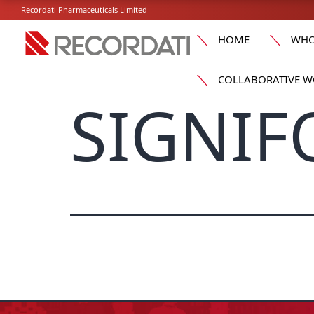
Recordati Pharmaceuticals Limited
HOME
WHO
COLLABORATIVE W
SIGNIF