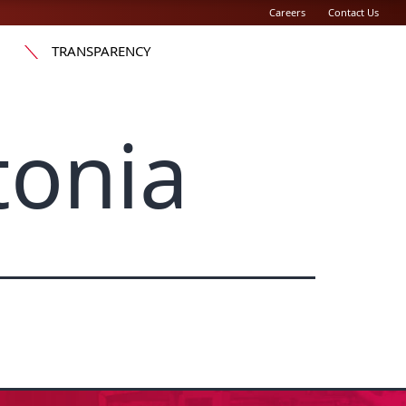
Careers
Contact Us
TRANSPARENCY
tonia