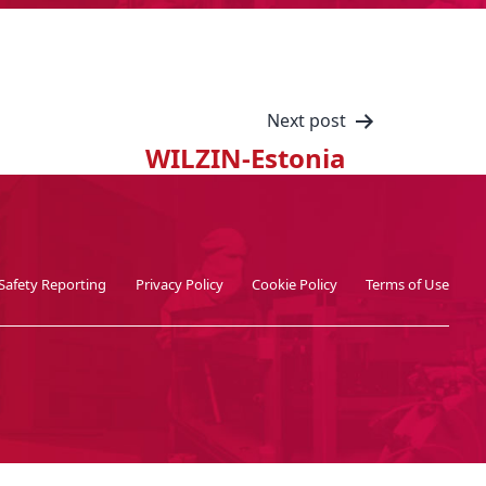
Next post
WILZIN-Estonia
Safety Reporting
Privacy Policy
Cookie Policy
Terms of Use