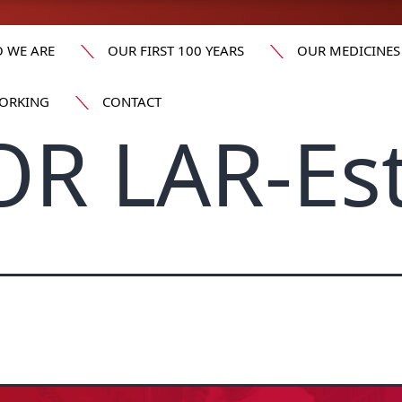
 WE ARE
OUR FIRST 100 YEARS
OUR MEDICINES
ORKING
CONTACT
OR LAR-Es