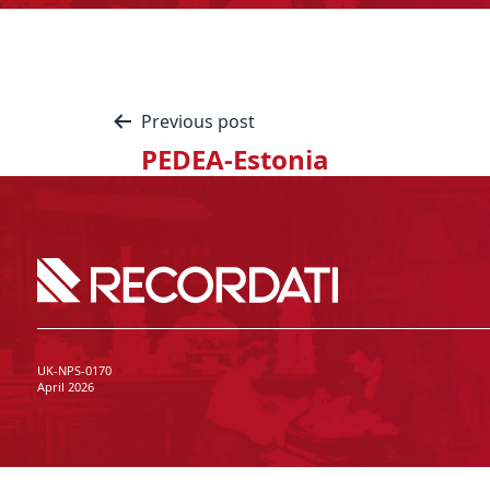
Previous post
PEDEA-Estonia
UK-NPS-0170
April 2026