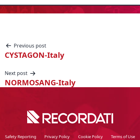
Previous post
CYSTAGON-Italy
Next post
NORMOSANG-Italy
Safety Reporting
Privacy Policy
Cookie Policy
Terms of Use