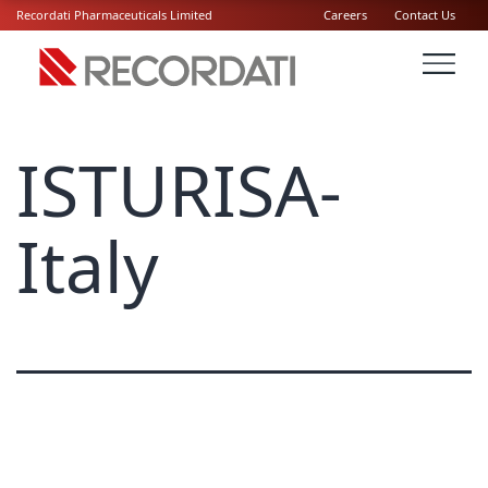
Recordati Pharmaceuticals Limited
Careers
Contact Us
ISTURISA-
Italy