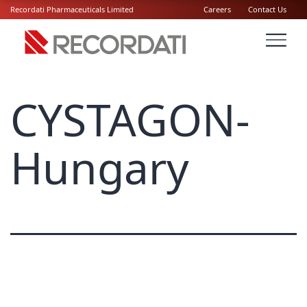
Recordati Pharmaceuticals Limited
Careers
Contact Us
CYSTAGON-
Hungary