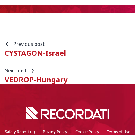
Previous post
CYSTAGON-Israel
Next post
VEDROP-Hungary
Safety Reporting
Privacy Policy
Cookie Policy
Terms of Use